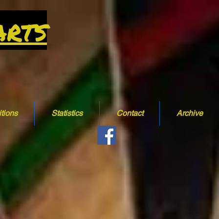
arts
tions
Statistics
Contact
Archive