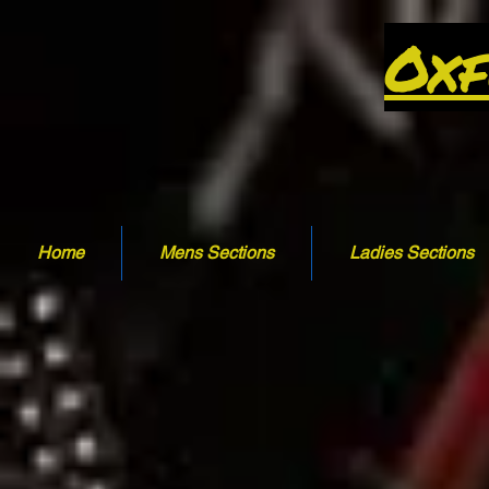
Oxf
Home
Mens Sections
Ladies Sections