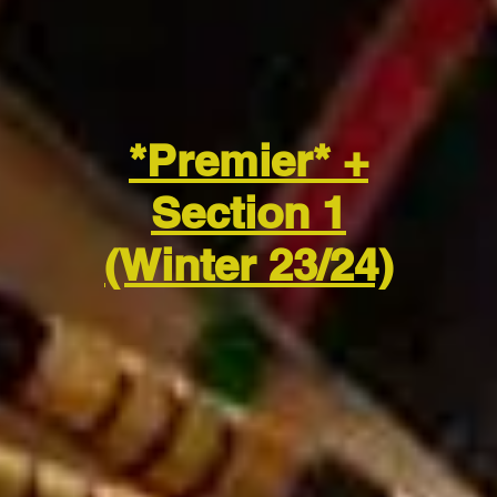
*Premier* +
Section 1
(Winter 23/24)