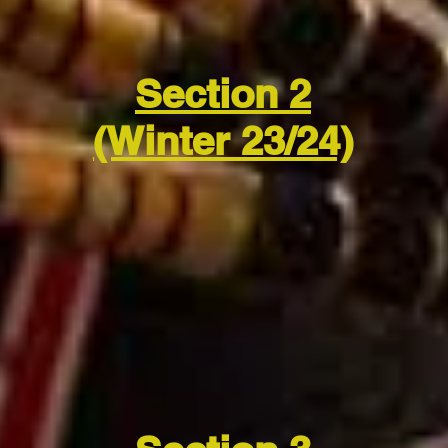
Section 2
(Winter 23/24)