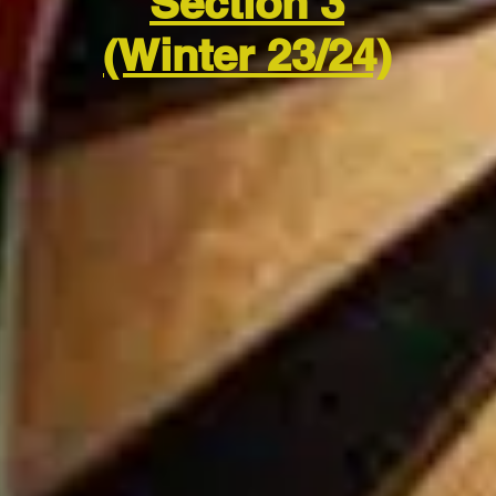
Section 3
(Winter 23/24)