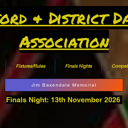
ord & District D
Association
Fixtures/Rules
Finals Nights
Competi
Jim Baxendale Memorial
Finals Night: 13th November 2026