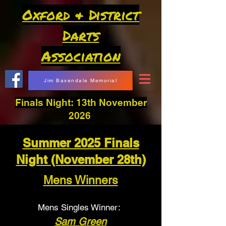
Oxford & District
Darts
Association
Jim Baxendale Memorial
Finals Night: 13th November
2026
Summer 2025 Finals
Night (November 28th)
Mens Winners
Mens Singles Winner:
Sam Green