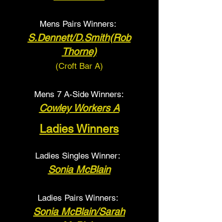
Mens Pairs Winners:
S.Dennett/D.Smith(Rob
Thorne)
(Croft Bar A
)
Mens 7 A-Side Winners:
Cowley Workers A
Ladies Winners
Ladies Singles Winner:
Sonia McBlain
Ladies Pairs Winners:
Sonia McBlain/Sarah