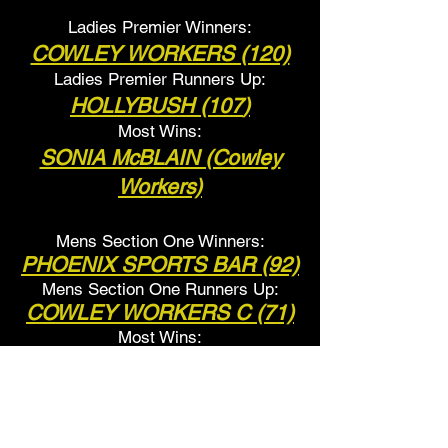
Ladies Premier Winners:
COWLEY WORKERS (120)
Ladies Premier Runners Up:
HOLLYBUSH (107
)
Most Wins:
SONIA McBLAIN (Cowley
Workers)
Mens Section One Winners:
PHOENIX SPORTS BAR (92)
Mens Section One Runner
s Up:
COWLEY WORKERS C (71)
Most Wins:
L.SURMAN
(Phoenix Sports
Bar)
Ladies Section One Winners: