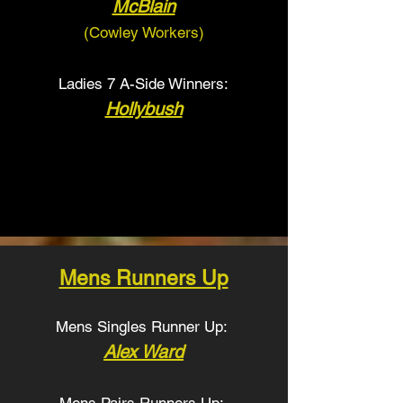
McBlain
(Cowley Workers
)
Ladies 7 A-Side Winners:
Hollybush
Mens Runners Up
Mens Singles Runner Up:
Alex Ward