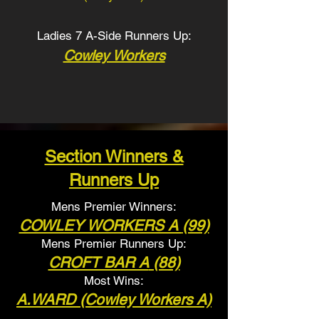
Ladies 7 A-Side Runners Up:
Cowley Workers
Section Winners &
Runners Up
Mens Premier Winners:
COWLEY WORKERS A
(99)
Mens Premier Runners
Up:
CROFT BAR A
(88)
Most Wins:
A.WARD (Cowley Workers A)