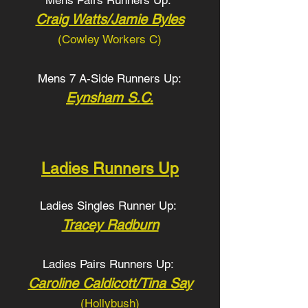
Mens Pairs Runners Up:
Craig Watts/Jamie Byles
(Cowley Workers C
)
Mens 7 A-Side Runners Up:
Eynsham S.C.
Ladies Runners Up
Ladies Singles Runner Up:
Tracey Radburn
Ladies Pairs Runners Up:
Caroline Caldicott/Tina Say
(Hollybush
)