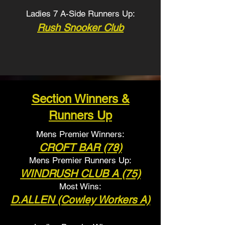
Ladies 7 A-Side Runners Up:
Rush Snooker Club
Section Winners &
Runners Up
Mens Premier Winners:
CROFT BAR
(78)
Mens Premier Runners
Up:
WINDRUSH CLUB
A (75)
Most Wins:
D.ALLEN (Cowley Workers A)