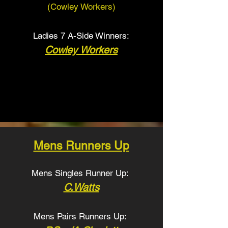
(Cowley Workers
)
Ladies 7 A-Side Winners:
Cowley Workers
Mens Runners Up
Mens Singles Runner Up:
C.Watts
Mens Pairs Runners Up: