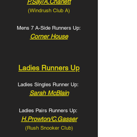
P.Say/A.Charlett
(Windrush Club A
)
Mens 7 A-Side Runners Up:
Corner House
Ladies Runners Up
Ladies Singles Runner Up:
Sarah McBlain
Ladies Pairs Runners Up:
H.Prowton/C.Gasser
(Rush Snooker Club
)