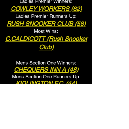
Ladies Premier Winners:
COWLEY WORKERS (62)
Ladies Premier Runners Up:
RUSH SNOOKER CLUB (
58
)
Most Wins:
C.CALDICOTT (Rush Snooker
Club)
Mens Section One Winners:
CHEQUERS INN A (48)
Mens Section One Runner
s Up:
KIDLINGTON F.C. (44)
Most Wins:
S.BELL
(Chequers Inn A)
Ladies Section One Winners:
RED LION (
44
)
Ladies Section One Runners Up: