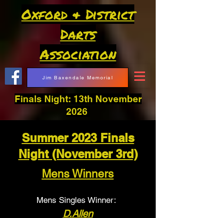
Oxford & District
Darts
Association
Jim Baxendale Memorial
Finals Night: 13th November
2026
Summer 2023 Finals
Night (November 3rd)
Mens Winners
Mens Singles Winner:
D.Allen