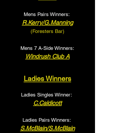
Mens Pairs Winners:
R.Kerry/G.Manning
(Foresters Bar
)
Mens 7 A-Side Winners:
Windrush Club A
Ladies Winners
Ladies Singles Winner:
C.Caldicott
Ladies Pairs Winners:
S.McBlain/S.McBlain